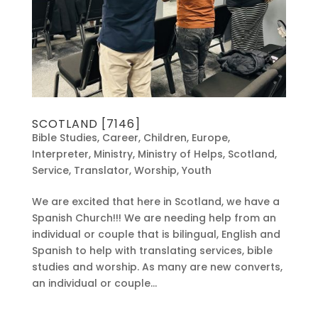
SCOTLAND [7146]
Bible Studies
,
Career
,
Children
,
Europe
,
Interpreter
,
Ministry
,
Ministry of Helps
,
Scotland
,
Service
,
Translator
,
Worship
,
Youth
We are excited that here in Scotland, we have a
Spanish Church!!! We are needing help from an
individual or couple that is bilingual, English and
Spanish to help with translating services, bible
studies and worship. As many are new converts,
an individual or couple...