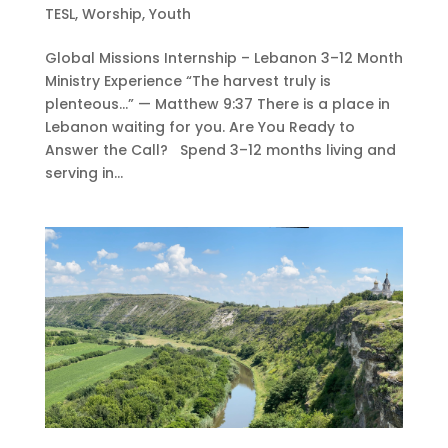
TESL
,
Worship
,
Youth
Global Missions Internship – Lebanon 3–12 Month
Ministry Experience “The harvest truly is
plenteous…” — Matthew 9:37 There is a place in
Lebanon waiting for you. Are You Ready to
Answer the Call? Spend 3–12 months living and
serving in...