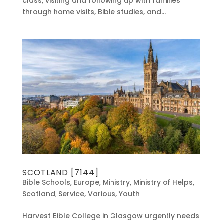
class, visiting and following up with families
through home visits, Bible studies, and...
SCOTLAND [7144]
Bible Schools
,
Europe
,
Ministry
,
Ministry of Helps
,
Scotland
,
Service
,
Various
,
Youth
Harvest Bible College in Glasgow urgently needs