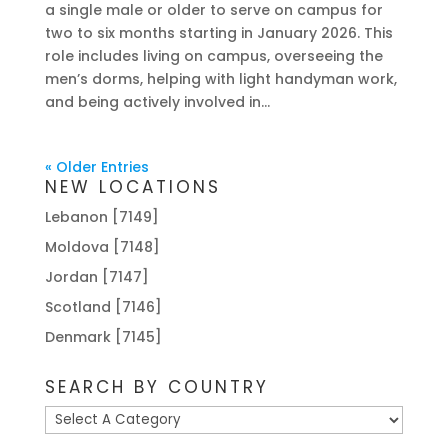
a single male or older to serve on campus for
two to six months starting in January 2026. This
role includes living on campus, overseeing the
men’s dorms, helping with light handyman work,
and being actively involved in...
« Older Entries
NEW LOCATIONS
Lebanon [7149]
Moldova [7148]
Jordan [7147]
Scotland [7146]
Denmark [7145]
SEARCH BY COUNTRY