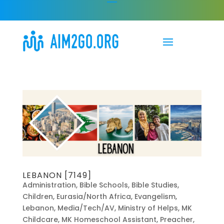
LEBANON [7149]
Administration
,
Bible Schools
,
Bible Studies
,
Children
,
Eurasia/North Africa
,
Evangelism
,
Lebanon
,
Media/Tech/AV
,
Ministry of Helps
,
MK
Childcare
,
MK Homeschool Assistant
,
Preacher
,