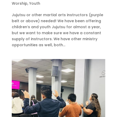
Worship
,
Youth
Jujutsu or other martial arts instructors (purple
belt or above) needed! We have been offering
children’s and youth Jujutsu for almost a year,
but we want to make sure we have a constant
supply of instructors. We have other ministry
opportunities as well, both...