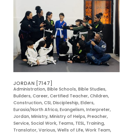
JORDAN [7147]
Administration
,
Bible Schools
,
Bible Studies
,
Builders
,
Career
,
Certified Teacher
,
Children
,
Construction
,
CSI
,
Discipleship
,
Elders
,
Eurasia/North Africa
,
Evangelism
,
Interpreter
,
Jordan
,
Ministry
,
Ministry of Helps
,
Preacher
,
Service
,
Social Work
,
Teams
,
TESL
,
Training
,
Translator
,
Various
,
Wells of Life
,
Work Team
,