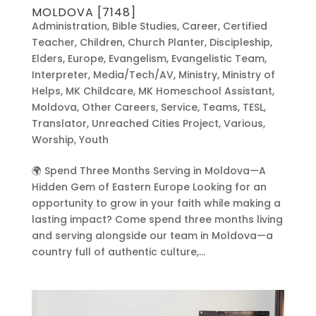
MOLDOVA [7148]
Administration
,
Bible Studies
,
Career
,
Certified
Teacher
,
Children
,
Church Planter
,
Discipleship
,
Elders
,
Europe
,
Evangelism
,
Evangelistic Team
,
Interpreter
,
Media/Tech/AV
,
Ministry
,
Ministry of
Helps
,
MK Childcare
,
MK Homeschool Assistant
,
Moldova
,
Other Careers
,
Service
,
Teams
,
TESL
,
Translator
,
Unreached Cities Project
,
Various
,
Worship
,
Youth
🌍 Spend Three Months Serving in Moldova—A
Hidden Gem of Eastern Europe Looking for an
opportunity to grow in your faith while making a
lasting impact? Come spend three months living
and serving alongside our team in Moldova—a
country full of authentic culture,...