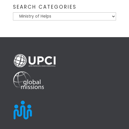
SEARCH CATEGORIES