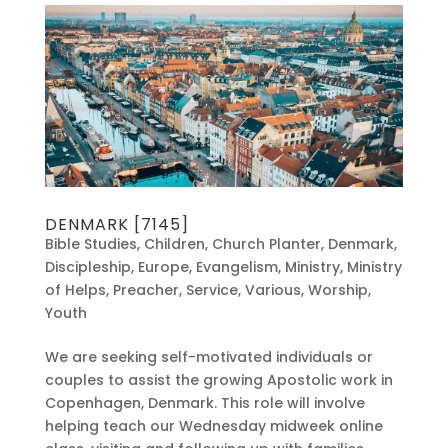
DENMARK [7145]
Bible Studies
,
Children
,
Church Planter
,
Denmark
,
Discipleship
,
Europe
,
Evangelism
,
Ministry
,
Ministry
of Helps
,
Preacher
,
Service
,
Various
,
Worship
,
Youth
We are seeking self-motivated individuals or
couples to assist the growing Apostolic work in
Copenhagen, Denmark. This role will involve
helping teach our Wednesday midweek online