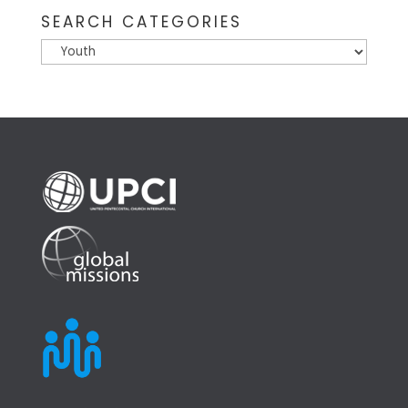
SEARCH CATEGORIES