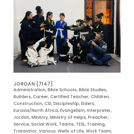
JORDAN [7147]
Administration
,
Bible Schools
,
Bible Studies
,
Builders
,
Career
,
Certified Teacher
,
Children
,
Construction
,
CSI
,
Discipleship
,
Elders
,
Eurasia/North Africa
,
Evangelism
,
Interpreter
,
Jordan
,
Ministry
,
Ministry of Helps
,
Preacher
,
Service
,
Social Work
,
Teams
,
TESL
,
Training
,
Translator
,
Various
,
Wells of Life
,
Work Team
,