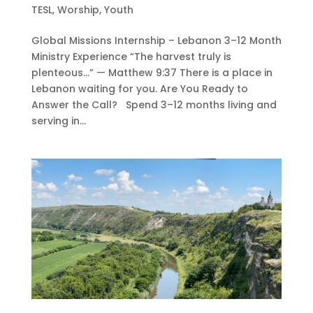
TESL
,
Worship
,
Youth
Global Missions Internship – Lebanon 3–12 Month
Ministry Experience “The harvest truly is
plenteous…” — Matthew 9:37 There is a place in
Lebanon waiting for you. Are You Ready to
Answer the Call? Spend 3–12 months living and
serving in...