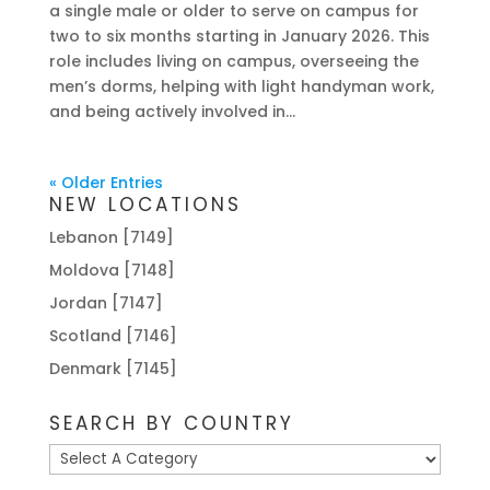
a single male or older to serve on campus for
two to six months starting in January 2026. This
role includes living on campus, overseeing the
men’s dorms, helping with light handyman work,
and being actively involved in...
« Older Entries
NEW LOCATIONS
Lebanon [7149]
Moldova [7148]
Jordan [7147]
Scotland [7146]
Denmark [7145]
SEARCH BY COUNTRY