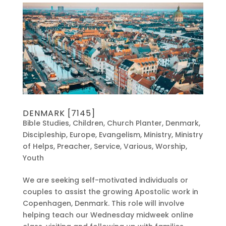
DENMARK [7145]
Bible Studies
,
Children
,
Church Planter
,
Denmark
,
Discipleship
,
Europe
,
Evangelism
,
Ministry
,
Ministry
of Helps
,
Preacher
,
Service
,
Various
,
Worship
,
Youth
We are seeking self-motivated individuals or
couples to assist the growing Apostolic work in
Copenhagen, Denmark. This role will involve
helping teach our Wednesday midweek online