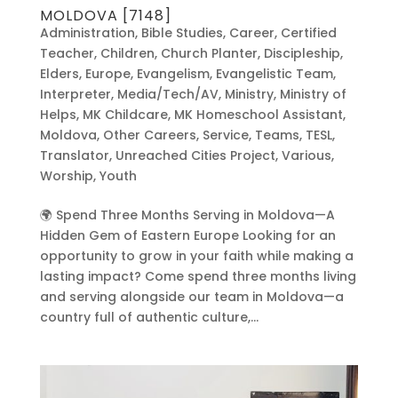
MOLDOVA [7148]
Administration
,
Bible Studies
,
Career
,
Certified
Teacher
,
Children
,
Church Planter
,
Discipleship
,
Elders
,
Europe
,
Evangelism
,
Evangelistic Team
,
Interpreter
,
Media/Tech/AV
,
Ministry
,
Ministry of
Helps
,
MK Childcare
,
MK Homeschool Assistant
,
Moldova
,
Other Careers
,
Service
,
Teams
,
TESL
,
Translator
,
Unreached Cities Project
,
Various
,
Worship
,
Youth
🌍 Spend Three Months Serving in Moldova—A
Hidden Gem of Eastern Europe Looking for an
opportunity to grow in your faith while making a
lasting impact? Come spend three months living
and serving alongside our team in Moldova—a
country full of authentic culture,...