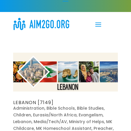
LEBANON [7149]
Administration
,
Bible Schools
,
Bible Studies
,
Children
,
Eurasia/North Africa
,
Evangelism
,
Lebanon
,
Media/Tech/AV
,
Ministry of Helps
,
MK
Childcare
,
MK Homeschool Assistant
,
Preacher
,