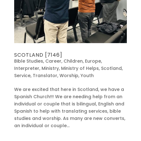
SCOTLAND [7146]
Bible Studies
,
Career
,
Children
,
Europe
,
Interpreter
,
Ministry
,
Ministry of Helps
,
Scotland
,
Service
,
Translator
,
Worship
,
Youth
We are excited that here in Scotland, we have a
Spanish Church!!! We are needing help from an
individual or couple that is bilingual, English and
Spanish to help with translating services, bible
studies and worship. As many are new converts,
an individual or couple...