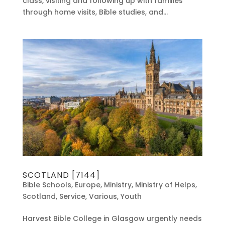
class, visiting and following up with families
through home visits, Bible studies, and...
SCOTLAND [7144]
Bible Schools
,
Europe
,
Ministry
,
Ministry of Helps
,
Scotland
,
Service
,
Various
,
Youth
Harvest Bible College in Glasgow urgently needs