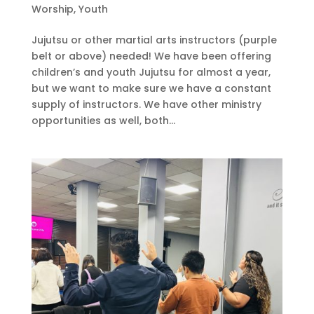
Worship
,
Youth
Jujutsu or other martial arts instructors (purple
belt or above) needed! We have been offering
children’s and youth Jujutsu for almost a year,
but we want to make sure we have a constant
supply of instructors. We have other ministry
opportunities as well, both...