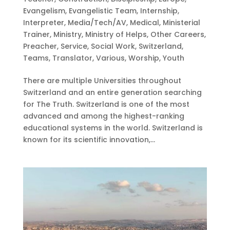
Evangelism
,
Evangelistic Team
,
Internship
,
Interpreter
,
Media/Tech/AV
,
Medical
,
Ministerial
Trainer
,
Ministry
,
Ministry of Helps
,
Other Careers
,
Preacher
,
Service
,
Social Work
,
Switzerland
,
Teams
,
Translator
,
Various
,
Worship
,
Youth
There are multiple Universities throughout
Switzerland and an entire generation searching
for The Truth. Switzerland is one of the most
advanced and among the highest-ranking
educational systems in the world. Switzerland is
known for its scientific innovation,...