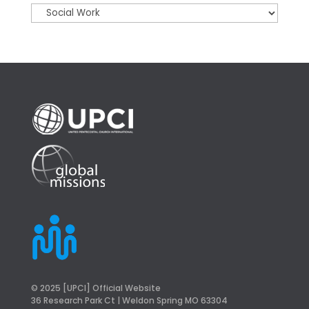
© 2025 [UPCI] Official Website
36 Research Park Ct | Weldon Spring MO 63304