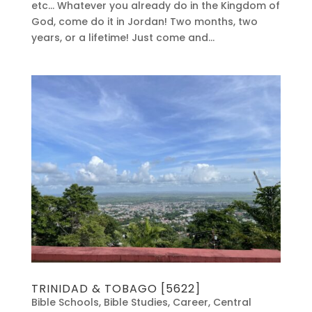
etc… Whatever you already do in the Kingdom of
God, come do it in Jordan! Two months, two
years, or a lifetime! Just come and...
TRINIDAD & TOBAGO [5622]
Bible Schools
,
Bible Studies
,
Career
,
Central