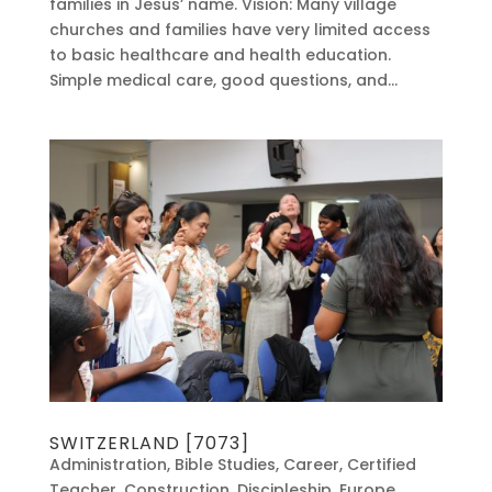
families in Jesus’ name. Vision: Many village
churches and families have very limited access
to basic healthcare and health education.
Simple medical care, good questions, and...
SWITZERLAND [7073]
Administration
,
Bible Studies
,
Career
,
Certified
Teacher
,
Construction
,
Discipleship
,
Europe
,