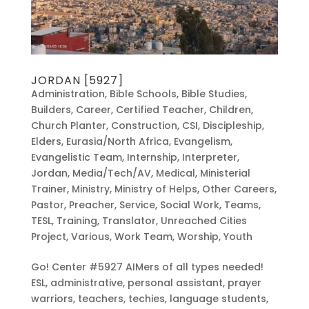
JORDAN [5927]
Administration
,
Bible Schools
,
Bible Studies
,
Builders
,
Career
,
Certified Teacher
,
Children
,
Church Planter
,
Construction
,
CSI
,
Discipleship
,
Elders
,
Eurasia/North Africa
,
Evangelism
,
Evangelistic Team
,
Internship
,
Interpreter
,
Jordan
,
Media/Tech/AV
,
Medical
,
Ministerial
Trainer
,
Ministry
,
Ministry of Helps
,
Other Careers
,
Pastor
,
Preacher
,
Service
,
Social Work
,
Teams
,
TESL
,
Training
,
Translator
,
Unreached Cities
Project
,
Various
,
Work Team
,
Worship
,
Youth
Go! Center #5927 AIMers of all types needed!
ESL, administrative, personal assistant, prayer
warriors, teachers, techies, language students,