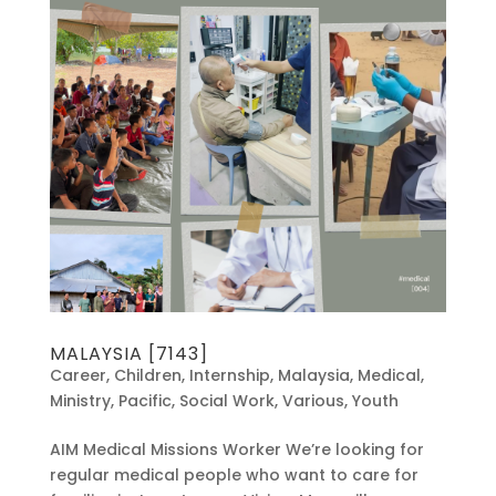
MALAYSIA [7143]
Career
,
Children
,
Internship
,
Malaysia
,
Medical
,
Ministry
,
Pacific
,
Social Work
,
Various
,
Youth
AIM Medical Missions Worker We’re looking for
regular medical people who want to care for