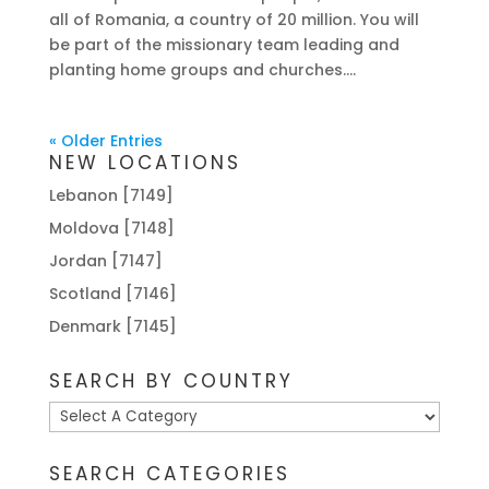
all of Romania, a country of 20 million. You will
be part of the missionary team leading and
planting home groups and churches....
« Older Entries
NEW LOCATIONS
Lebanon [7149]
Moldova [7148]
Jordan [7147]
Scotland [7146]
Denmark [7145]
SEARCH BY COUNTRY
SEARCH CATEGORIES