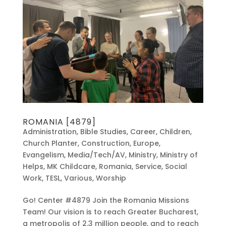
ROMANIA [4879]
Administration
,
Bible Studies
,
Career
,
Children
,
Church Planter
,
Construction
,
Europe
,
Evangelism
,
Media/Tech/AV
,
Ministry
,
Ministry of
Helps
,
MK Childcare
,
Romania
,
Service
,
Social
Work
,
TESL
,
Various
,
Worship
Go! Center #4879 Join the Romania Missions
Team! Our vision is to reach Greater Bucharest,
a metropolis of 2.3 million people, and to reach