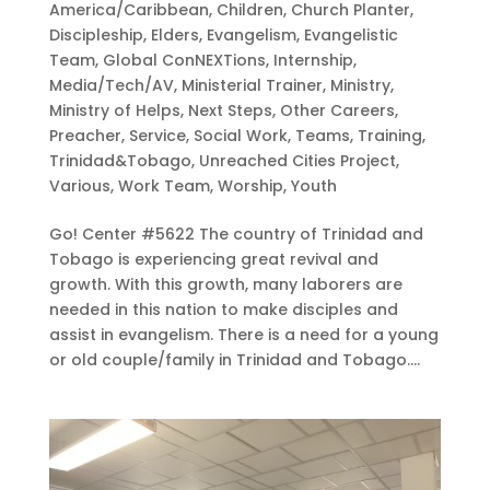
America/Caribbean
,
Children
,
Church Planter
,
Discipleship
,
Elders
,
Evangelism
,
Evangelistic
Team
,
Global ConNEXTions
,
Internship
,
Media/Tech/AV
,
Ministerial Trainer
,
Ministry
,
Ministry of Helps
,
Next Steps
,
Other Careers
,
Preacher
,
Service
,
Social Work
,
Teams
,
Training
,
Trinidad&Tobago
,
Unreached Cities Project
,
Various
,
Work Team
,
Worship
,
Youth
Go! Center #5622 The country of Trinidad and
Tobago is experiencing great revival and
growth. With this growth, many laborers are
needed in this nation to make disciples and
assist in evangelism. There is a need for a young
or old couple/family in Trinidad and Tobago....