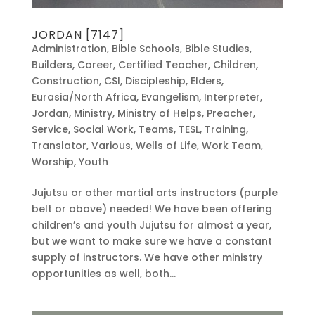
JORDAN [7147]
Administration
,
Bible Schools
,
Bible Studies
,
Builders
,
Career
,
Certified Teacher
,
Children
,
Construction
,
CSI
,
Discipleship
,
Elders
,
Eurasia/North Africa
,
Evangelism
,
Interpreter
,
Jordan
,
Ministry
,
Ministry of Helps
,
Preacher
,
Service
,
Social Work
,
Teams
,
TESL
,
Training
,
Translator
,
Various
,
Wells of Life
,
Work Team
,
Worship
,
Youth
Jujutsu or other martial arts instructors (purple
belt or above) needed! We have been offering
children’s and youth Jujutsu for almost a year,
but we want to make sure we have a constant
supply of instructors. We have other ministry
opportunities as well, both...